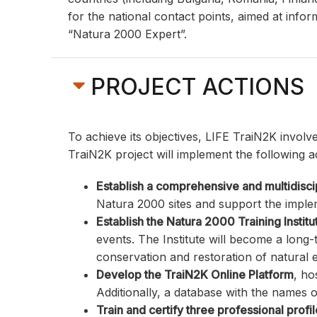
for the national contact points, aimed at info
“Natura 2000 Expert”.
PROJECT ACTIONS
To achieve its objectives, LIFE TraiN2K involv
TraiN2K project will implement the following a
Establish a comprehensive and multidisc
Natura 2000 sites and support the imple
Establish the Natura 2000 Training Institu
events. The Institute will become a long
conservation and restoration of natural
Develop the TraiN2K Online Platform
, ho
Additionally, a database with the names o
Train and certify three professional profi