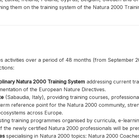
rming them on the training system of the Natura 2000 Trainin
es activities over a period of 48 months (from September 2
ctions:
iplinary Natura 2000 Training System
addressing current tr
mentation of the European Nature Directives.
te
(Sabaudia, Italy), providing training courses, professio
-term reference point for the Natura 2000 community, stre
 ecosystems across Europe.
sting training programmes organised by curricula, e-learni
f the newly certified Natura 2000 professionals will be pre
les
specialising in Natura 2000 topics: Natura 2000 Coaches