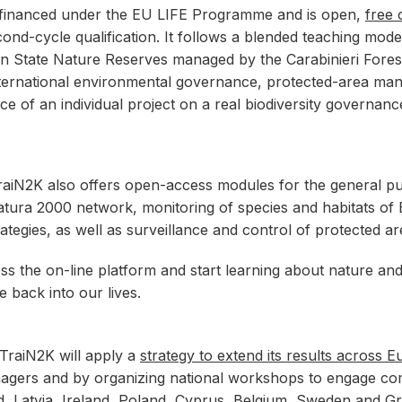
 financed under the EU LIFE Programme and is open,
free 
ond-cycle qualification. It follows a blended teaching mode
lian State Nature Reserves managed by the Carabinieri Forest
international environmental governance, protected-area ma
nce of an individual project on a real biodiversity governanc
 TraiN2K also offers open-access modules for the general p
e Natura 2000 network, monitoring of species and habitats
ategies, as well as surveillance and control of protected a
ess the on-line platform and start learning about nature 
e back into our lives.
, TraiN2K will apply a
strategy to extend its results across 
nagers and by organizing national workshops to engage comp
nd, Latvia, Ireland, Poland, Cyprus, Belgium, Sweden and G