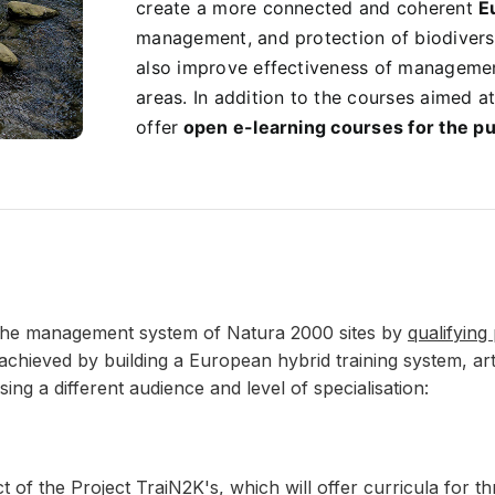
create a more connected and coherent
E
management, and protection of biodiversi
also improve effectiveness of managemen
areas.
In addition to the courses aimed at
offer
open e-learning courses for the pu
 the management system of Natura 2000 sites by
qualifying
be achieved by building a European hybrid training system, 
ng a different audience and level of specialisation:
 of the Project TraiN2K's, which will offer curricula for th