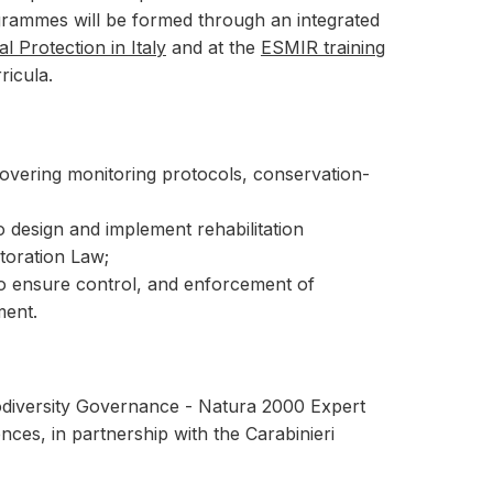
ogrammes will be formed through an integrated
 Protection in Italy
and at the
ESMIR training
ricula.
covering monitoring protocols, conservation-
to design and implement rehabilitation
toration Law;
o ensure control, and enforcement of
ment.
iodiversity Governance - Natura 2000 Expert
ces, in partnership with the Carabinieri