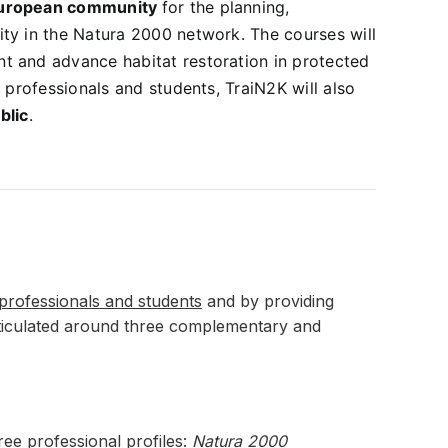
uropean community
for the planning,
ty in the Natura 2000 network. The courses will
t and advance habitat restoration in protected
 professionals and students, TraiN2K will also
blic
.
 professionals and students
and by providing
articulated around three complementary and
ree professional profiles:
Natura 2000