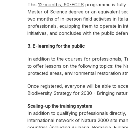
This
12-months, 60-ECTS
programme is fully
Master of Science degree or an equivalent sec
two months of in-person field activities in Ita
professionals
, equipping them to operate in 
initiatives, and concludes with the public defe
3. E-learning for the public
In addition to the courses for professionals,
to offer lessons on the following topics: th
protected areas, environmental restoration str
Once registered, everyone will be able to acc
Biodiversity Strategy for 2030 - Bringing natur
Scaling-up the training system
In addition to qualifying professionals directly
international network of Natura 2000 site ma
countries (including Bulgaria, Romania, Finla