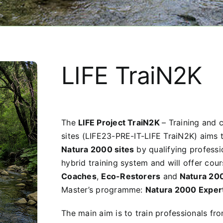
LIFE TraiN2K
The
LIFE Project TraiN2K
–
Training and 
sites (LIFE23-PRE-IT-LIFE TraiN2K) aims 
Natura 2000 sites
by qualifying professi
hybrid training system and will offer cour
Coaches
,
Eco-Restorers
and
Natura 20
Master’s programme:
Natura 2000 Exper
The main aim is to train professionals f