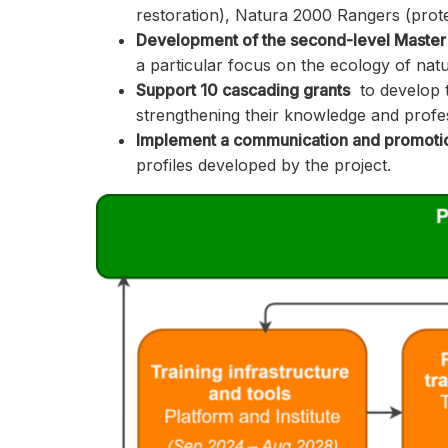
restoration), Natura 2000 Rangers (prote
Development of the second-level Master
a particular focus on the ecology of nat
Support 10 cascading grants
to develop t
strengthening their knowledge and profess
Implement a communication and promotio
profiles developed by the project.